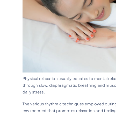
Physical relaxation usually equates to mental rel
through slow, diaphragmatic breathing and muscl
daily stress.
The various rhythmic techniques employed during 
environment that promotes relaxation and feelings