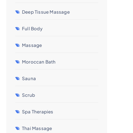
Deep Tissue Massage
Full Body
Massage
Moroccan Bath
Sauna
Scrub
Spa Therapies
Thai Massage