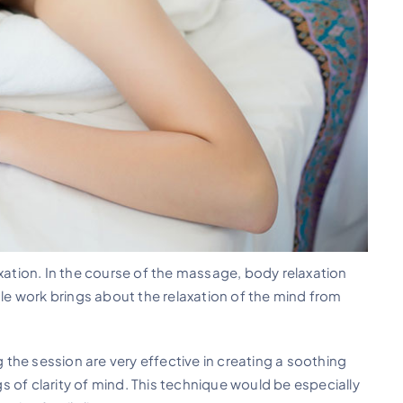
axation. In the course of the massage, body relaxation
e work brings about the relaxation of the mind from
the session are very effective in creating a soothing
 of clarity of mind. This technique would be especially