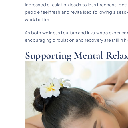
Increased circulation leads to less tiredness, bet
people feel fresh and revitalised following a se
work better.
As both wellness tourism and luxury spa experien
encouraging circulation and recovery are still in
Supporting Mental Relax