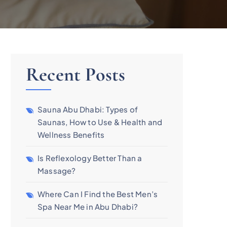
Recent Posts
Sauna Abu Dhabi: Types of
Saunas, How to Use & Health and
Wellness Benefits
Is Reflexology Better Than a
Massage?
Where Can I Find the Best Men’s
Spa Near Me in Abu Dhabi?