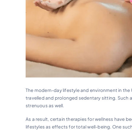
The modern-day lifestyle and environment in the 
travelled and prolonged sedentary sitting. Such a
strenuous as well.
As a result, certain therapies for wellness have b
lifestyles as effects for total well-being. One s