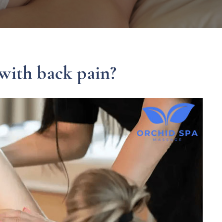
with back pain?