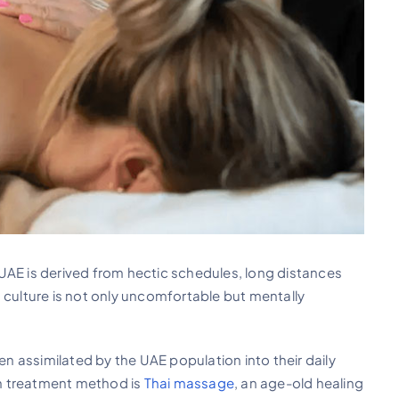
UAE is derived from hectic schedules, long distances
 culture is not only uncomfortable but mentally
een assimilated by the UAE population into their daily
uch treatment method is
Thai massage
, an age-old healing