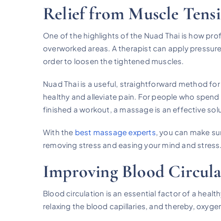
Relief from Muscle Tens
One of the highlights of the Nuad Thai is how prof
overworked areas. A therapist can apply pressure
order to loosen the tightened muscles.
Nuad Thai is a useful, straightforward method for
healthy and alleviate pain. For people who spend 
finished a workout, a massage is an effective solu
With the
best massage experts
, you can make sur
removing stress and easing your mind and stress
Improving Blood Circula
Blood circulation is an essential factor of a hea
relaxing the blood capillaries, and thereby, oxygen