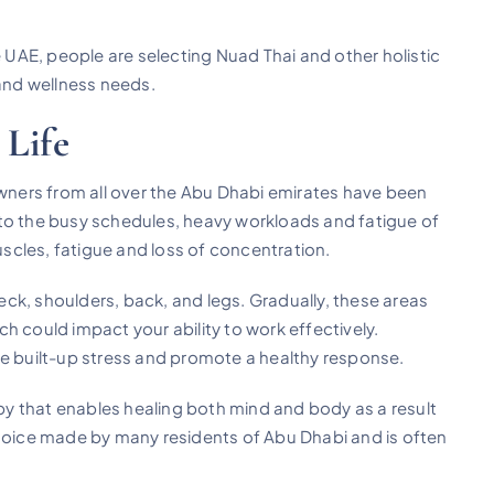
UAE, people are selecting Nuad Thai and other holistic
 and wellness needs.
 Life
ners from all over the Abu Dhabi emirates have been
to the busy schedules, heavy workloads and fatigue of
muscles, fatigue and loss of concentration.
ck, shoulders, back, and legs. Gradually, these areas
ould impact your ability to work effectively.
se built-up stress and promote a healthy response.
apy that enables healing both mind and body as a result
choice made by many residents of Abu Dhabi and is often