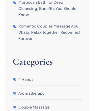
Moroccan Bath for Deep
Cleansing: Benefits You Should
Know
Romantic Couples Massage Abu
Dhabi: Relax Together, Reconnect
Forever
Categories
4 Hands
Aromatherapy
Couple Massage