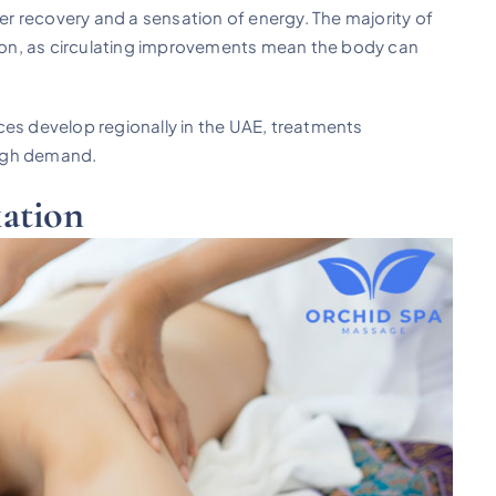
ter recovery and a sensation of energy. The majority of
ssion, as circulating improvements mean the body can
ces develop regionally in the UAE, treatments
 high demand.
ation