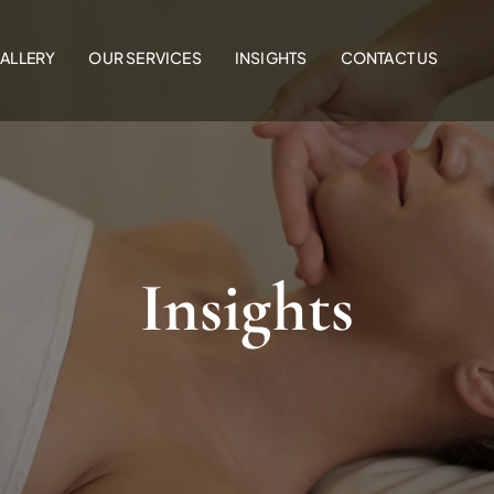
ALLERY
OUR SERVICES
INSIGHTS
CONTACT US
Insights