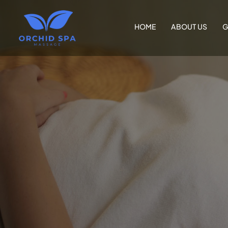
HOME
ABOUT US
G