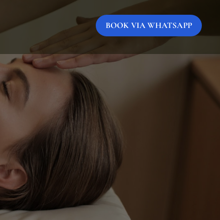
BOOK VIA WHATSAPP