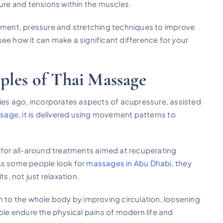
sure and tensions within the muscles.
gnment, pressure and stretching techniques to improve
ee how it can make a significant difference for your
ples of Thai Massage
ries ago, incorporates aspects of acupressure, assisted
ssage
, it is delivered using movement patterns to
y for all-around treatments aimed at recuperating
 As some people look for
massages in Abu Dhabi
, they
s, not just relaxation.
m to the whole body by improving circulation, loosening
ople endure the physical pains of modern life and