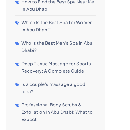
How to Find the Best Spa Near Me
in Abu Dhabi
Which Is the Best Spa for Women
in Abu Dhabi?
Who is the Best Men’s Spa in Abu
Dhabi?
Deep Tissue Massage for Sports
Recovery: A Complete Guide
Is a couple’s massage a good
idea?
Professional Body Scrubs &
Exfoliation in Abu Dhabi: What to
Expect