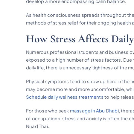
develop a more encompassing calm balance.
As health consciousness spreads throughout the 
methods of stress relief for their ongoing health
How Stress Affects Daily
Numerous professional students and business ow
exposed to a high number of stress factors. Due 
daily life, there is unnecessary tightness of the 
Physical symptoms tend to show up here in the ne
may become more and more uncomfortable, which c
Schedule daily wellness treatments
to help relea
For those who seek
massage in Abu Dhabi
, ther
of occupational stress and anxiety is often the 
Nuad Thai.