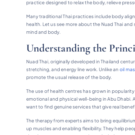
practice designed to relax the body, relieve pres
Many traditional Thai practices include body ali
health. Let us see more about the Nuad Thai and s
mind and body.
Understanding the Princi
Nuad Thai, originally developed in Thailand centu
stretching, and energy line work. Unlike an
oil ma
promote the usual release of the body.
The use of health centres has grown in popularit
emotional and physical well-being in Abu Dhabi.
want to find genuine services that give real benefit
The therapy from experts aims to bring equilibriu
up muscles and enabling flexibility. They help pe