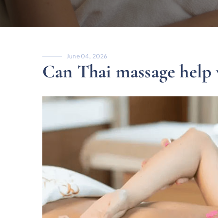
June 04, 2026
Can Thai massage help 