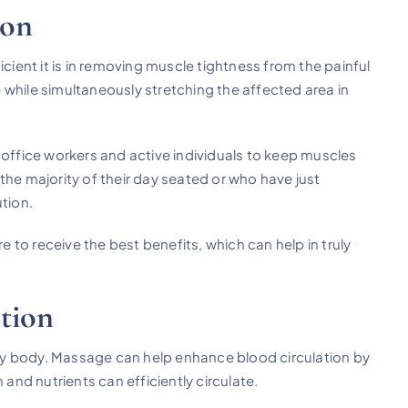
ion
icient it is in removing muscle tightness from the painful
 while simultaneously stretching the affected area in
 office workers and active individuals to keep muscles
the majority of their day seated or who have just
tion.
e to receive the best benefits, which can help in truly
.
tion
lthy body. Massage can help enhance blood circulation by
 and nutrients can efficiently circulate.