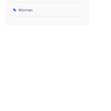
Women