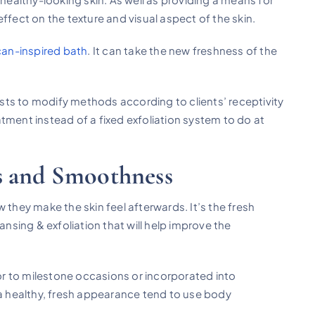
ffect on the texture and visual aspect of the skin.
an-inspired bath
. It can take the new freshness of the
ts to modify methods according to clients’ receptivity
tment instead of a fixed exfoliation system to do at
s and Smoothness
hey make the skin feel afterwards. It’s the fresh
ansing & exfoliation that will help improve the
r to milestone occasions or incorporated into
 a healthy, fresh appearance tend to use body