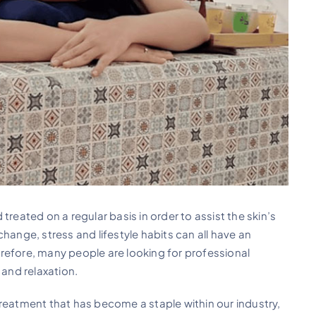
treated on a regular basis in order to assist the skin’s
hange, stress and lifestyle habits can all have an
refore, many people are looking for professional
 and relaxation.
treatment that has become a staple within our industry,