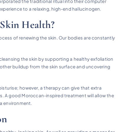
porated the traditional ritual into their computer
experience to a relaxing, high-end hallucinogen.
Skin Health?
rocess of renewing the skin. Our bodies are constantly
leansing the skin by supporting a healthy exfoliation
and other buildup from the skin surface and uncovering
oisturise; however, a therapy can give that extra
s. A good Moroccan-inspired treatment will allow the
pa environment.
on
 healthy-looking skin. As well as providing a means for