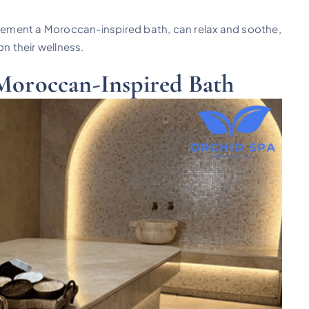
ement a Moroccan-inspired bath, can relax and soothe,
on their wellness.
 Moroccan-Inspired Bath