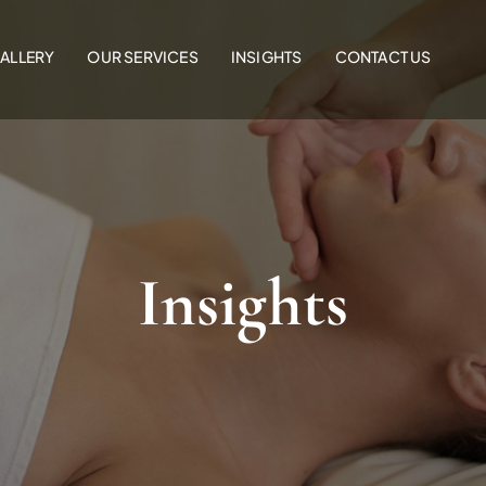
ALLERY
OUR SERVICES
INSIGHTS
CONTACT US
Insights