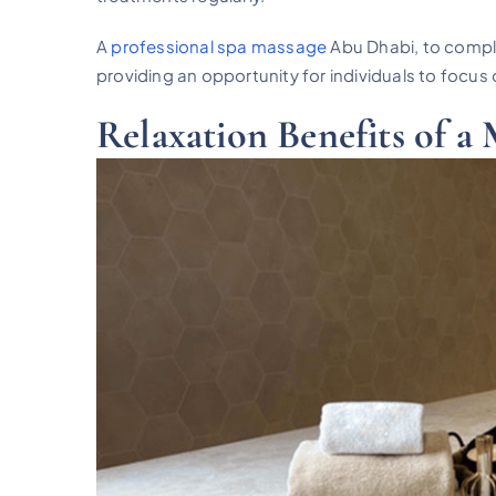
A
professional spa massage
Abu Dhabi, to compl
providing an opportunity for individuals to focus 
Relaxation Benefits of a