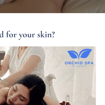
 for your skin?