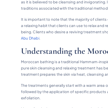
as it is believed to be cleansing and invigorating.
traditions associated with the traditional method
It is important to note that the majority of clients 
a relaxing habit that clients can use to relax and 
being. Clients who desire a reviving treatment sh
Abu Dhabi
.
Understanding the Moroc
Moroccan bathing is a traditional Hammam-inspire
pure skin cleansing and relaxing treatment has b
treatment prepares the skin via heat, cleansing an
The treatments generally start with a warm area or
followed by the application of specific products
exfoliation.