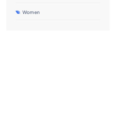
Women