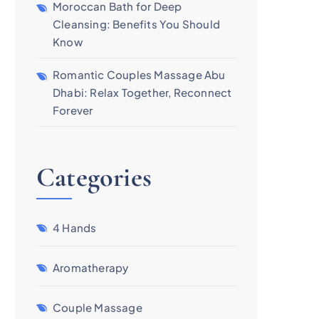
Moroccan Bath for Deep
Cleansing: Benefits You Should
Know
Romantic Couples Massage Abu
Dhabi: Relax Together, Reconnect
Forever
Categories
4 Hands
Aromatherapy
Couple Massage