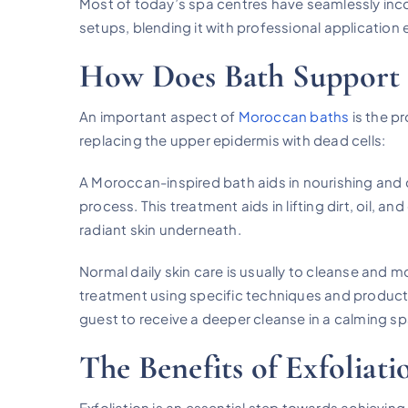
Most of today’s spa centres have seamlessly incor
setups, blending it with professional application 
How Does Bath Support 
An important aspect of
Moroccan baths
is the p
replacing the upper epidermis with dead cells:
A Moroccan-inspired bath aids in nourishing and c
process. This treatment aids in lifting dirt, oil, 
radiant skin underneath.
Normal daily skin care is usually to cleanse and m
treatment using specific techniques and product
guest to receive a deeper cleanse in a calming s
The Benefits of Exfoliati
Exfoliation is an essential step towards achieving