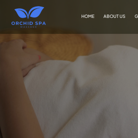
HOME
ABOUT US
G