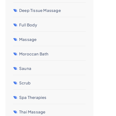
Deep Tissue Massage
Full Body
Massage
Moroccan Bath
Sauna
Scrub
Spa Therapies
Thai Massage