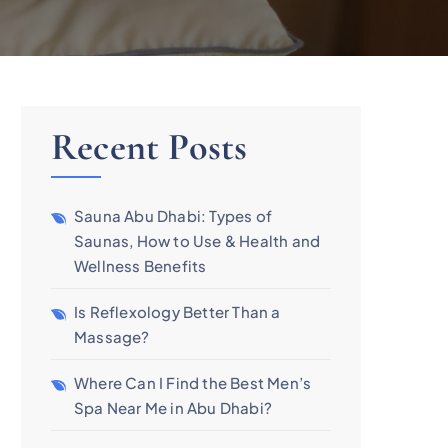
Recent Posts
Sauna Abu Dhabi: Types of
Saunas, How to Use & Health and
Wellness Benefits
Is Reflexology Better Than a
Massage?
Where Can I Find the Best Men’s
Spa Near Me in Abu Dhabi?