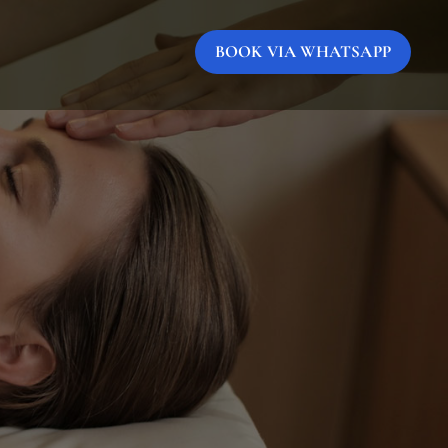
BOOK VIA WHATSAPP