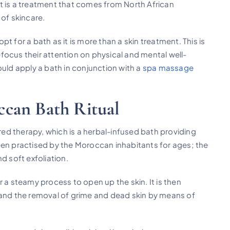
 It is a treatment that comes from North African
 of skincare.
opt for a bath as it is more than a skin treatment. This is
refocus their attention on physical and mental well-
ould apply a bath in conjunction with a
spa massage
can Bath Ritual
d therapy, which is a herbal-infused bath providing
een practised by the Moroccan inhabitants for ages; the
d soft exfoliation.
 a steamy process to open up the skin. It is then
 and the removal of grime and dead skin by means of