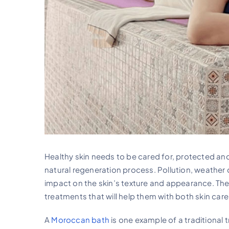
Healthy skin needs to be cared for, protected and 
natural regeneration process. Pollution, weather c
impact on the skin’s texture and appearance. The
treatments that will help them with both skin care
A
Moroccan bath
is one example of a traditional 