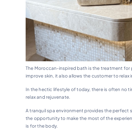
The Moroccan-inspired bath is the treatment for pu
improve skin, it also allows the customer to relax 
In the hectic lifestyle of today, there is often no 
relax and rejuvenate.
A tranquil spa environment provides the perfect se
the opportunity to make the most of the experien
is for the body.