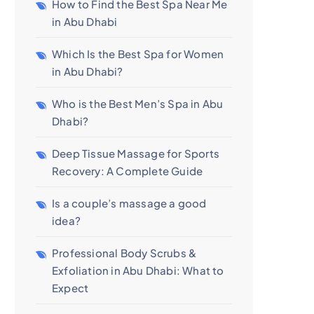
How to Find the Best Spa Near Me
in Abu Dhabi
Which Is the Best Spa for Women
in Abu Dhabi?
Who is the Best Men’s Spa in Abu
Dhabi?
Deep Tissue Massage for Sports
Recovery: A Complete Guide
Is a couple’s massage a good
idea?
Professional Body Scrubs &
Exfoliation in Abu Dhabi: What to
Expect