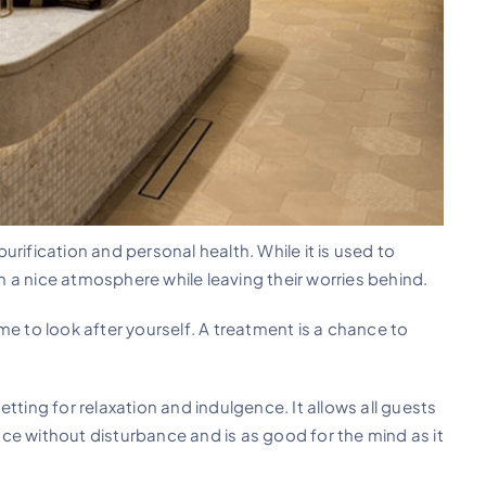
rification and personal health. While it is used to
in a nice atmosphere while leaving their worries behind.
time to look after yourself. A treatment is a chance to
tting for relaxation and indulgence. It allows all guests
ce without disturbance and is as good for the mind as it