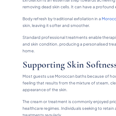
removing dead skin cells. It can have a profound e
Body refresh by traditional exfoliation in a
Morocc
skin, leaving it softer and smoother.
Standard professional treatments enable therapis
and skin condition, producing a personalised trea
home.
Supporting Skin Softnes
Most guests use Moroccan baths because of how t
feeling that results from the mixture of steam, cle
appearance of the skin.
The cream or treatment is commonly enjoyed prio
healthcare regimes. Individuals seeking to retain
treatments regularly.