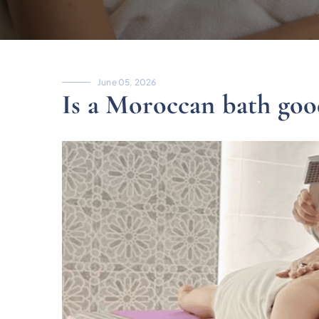
June 05, 2026
Is a Moroccan bath good