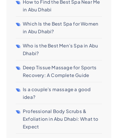
How to Find the Best Spa Near Me
in Abu Dhabi
Which Is the Best Spa for Women
in Abu Dhabi?
Who is the Best Men’s Spa in Abu
Dhabi?
Deep Tissue Massage for Sports
Recovery: A Complete Guide
Is a couple’s massage a good
idea?
Professional Body Scrubs &
Exfoliation in Abu Dhabi: What to
Expect