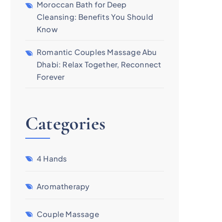
Moroccan Bath for Deep
Cleansing: Benefits You Should
Know
Romantic Couples Massage Abu
Dhabi: Relax Together, Reconnect
Forever
Categories
4 Hands
Aromatherapy
Couple Massage