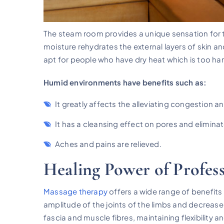
The steam room provides a unique sensation for 
moisture rehydrates the external layers of skin a
apt for people who have dry heat which is too har
Humid environments have benefits such as:
It greatly affects the alleviating congestion a
It has a cleansing effect on pores and eliminat
Aches and pains are relieved.
Healing Power of Profes
Massage therapy
offers a wide range of benefits 
amplitude of the joints of the limbs and decrease
fascia and muscle fibres, maintaining flexibility a