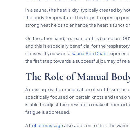
In a sauna, the heat is dry, typically created by ho
the body temperature. This helps to open up pore
strong heat helps to enhance the heart’s function a
On the other hand, a steam bath is based on 100%
and this is especially beneficial for the respirator
sinuses. If you want a
sauna Abu Dhabi
experience
the first step towards a successful journey of rel
The Role of Manual Bo
A massage is the manipulation of soft tissue, as
specifically focused on certain knots and tension
is able to adjust the pressure to make it comfor
fatigue is addressed.
A
hot oil massage
also adds on to this. The warm 