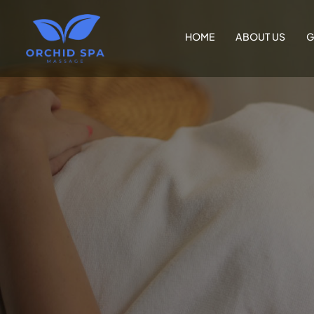
HOME
ABOUT US
G