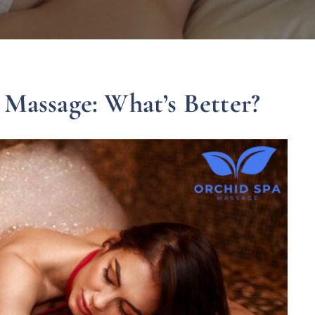
 Massage: What’s Better?