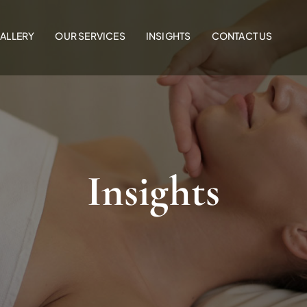
ALLERY
OUR SERVICES
INSIGHTS
CONTACT US
Insights