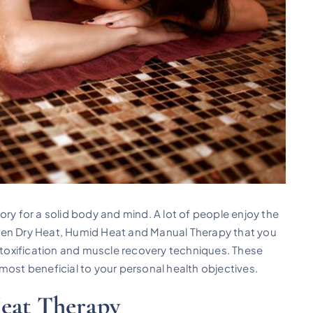
ory for a solid body and mind. A lot of people enjoy the
een Dry Heat, Humid Heat and Manual Therapy that you
oxification and muscle recovery techniques. These
most beneficial to your personal health objectives.
Heat Therapy