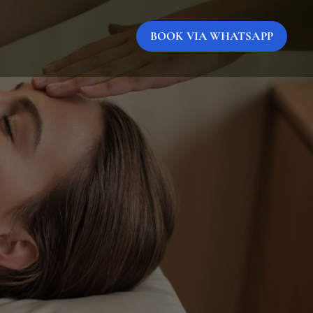
BOOK VIA WHATSAPP