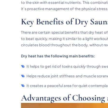
to the skin with essential nutrients. This combin
It’s proactive management of the physical stress t
Key Benefits of Dry Saun
There are certain special benefits that dry heat 
to beat quickly, making it similar to a light work
circulates blood throughout the body, without req
Dry heat has the following main benefits:
It helps to get rid of toxins quickly through sw
Helps reduce joint stiffness and muscle soren
It creates a peaceful area for quiet contempla
Advantages of Choosing 