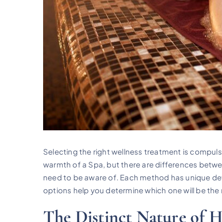
Selecting the right wellness treatment is compuls
warmth of a Spa, but there are differences betw
need to be aware of. Each method has unique det
options help you determine which one will be the 
The Distinct Nature of 