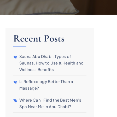
Recent Posts
Sauna Abu Dhabi: Types of
Saunas, How to Use & Health and
Wellness Benefits
Is Reflexology Better Than a
Massage?
Where Can I Find the Best Men’s
Spa Near Me in Abu Dhabi?