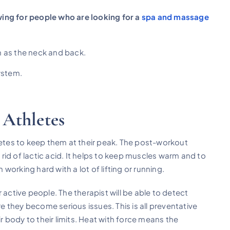
ing for people who are looking for a
spa and massage
 as the neck and back.
ystem.
 Athletes
tes to keep them at their peak. The post-workout
s rid of lactic acid. It helps to keep muscles warm and to
orking hard with a lot of lifting or running.
 active people. The therapist will be able to detect
 they become serious issues. This is all preventative
ir body to their limits. Heat with force means the