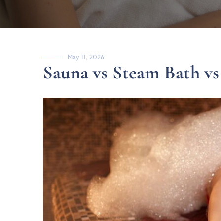
May 11, 2026
Sauna vs Steam Bath vs