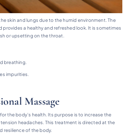
the skin and lungs due to the humid environment. The
nd provides a healthy and refreshed look. It is sometimes
sh or upsetting on the throat.
nd breathing.
es impurities.
sional Massage
for the body’s health. Its purpose is to increase the
 tension headaches. This treatment is directed at the
nd resilience of the body.