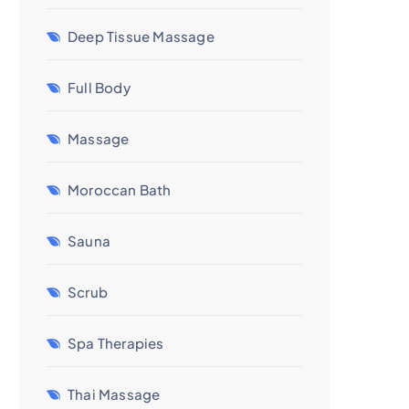
Deep Tissue Massage
Full Body
Massage
Moroccan Bath
Sauna
Scrub
Spa Therapies
Thai Massage