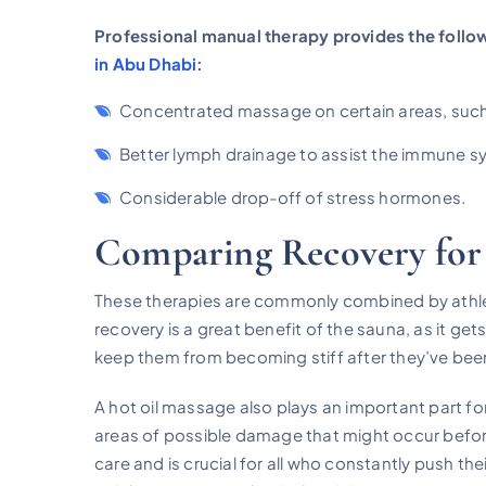
Professional manual therapy provides the follow
in Abu Dhabi
:
Concentrated massage on certain areas, such
Better lymph drainage to assist the immune s
Considerable drop-off of stress hormones.
Comparing Recovery for
These therapies are commonly combined by athle
recovery is a great benefit of the sauna, as it get
keep them from becoming stiff after they’ve been w
A hot oil massage also plays an important part for
areas of possible damage that might occur before
care and is crucial for all who constantly push the