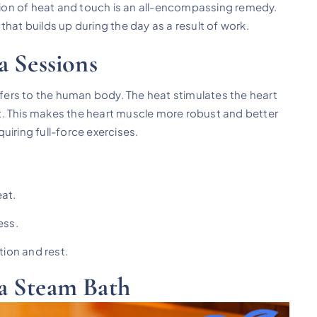
ation of heat and touch is an all-encompassing remedy.
hat builds up during the day as a result of work.
a Sessions
offers to the human body. The heat stimulates the heart
out. This makes the heart muscle more robust and better
uiring full-force exercises.
eat.
ess.
tion and rest.
a Steam Bath