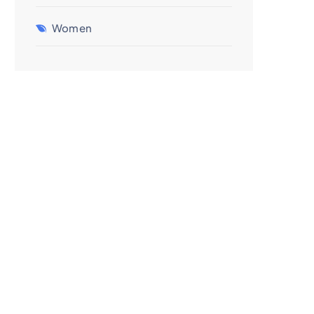
Women