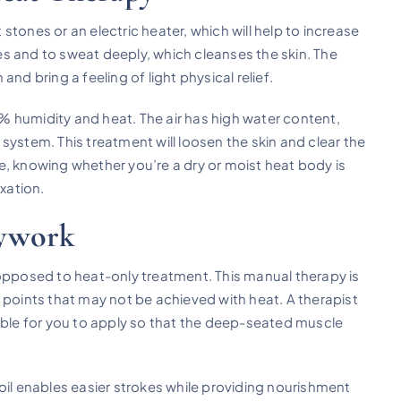
t stones or an electric heater, which will help to increase
s and to sweat deeply, which cleanses the skin. The
nd bring a feeling of light physical relief.
 humidity and heat. The air has high water content,
y system. This treatment will loosen the skin and clear the
, knowing whether you’re a dry or moist heat body is
axation.
dywork
 opposed to heat-only treatment. This manual therapy is
 points that may not be achieved with heat. A therapist
table for you to apply so that the deep-seated muscle
oil enables easier strokes while providing nourishment